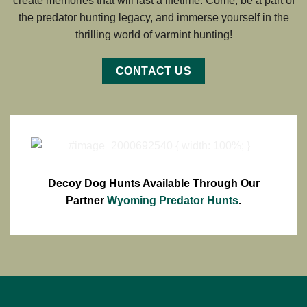
create memories that will last a lifetime. Come, be a part of
the predator hunting legacy, and immerse yourself in the
thrilling world of varmint hunting!
CONTACT US
Decoy Dog Hunts Available Through Our
Partner
Wyoming Predator Hunts
.