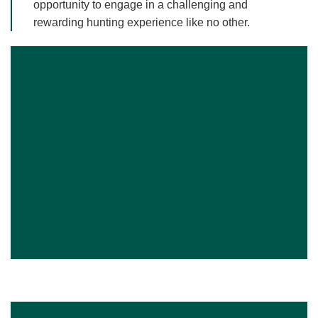
opportunity to engage in a challenging and
rewarding hunting experience like no other.