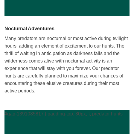
Nocturnal Adventures
Many predators are nocturnal or most active during twilight
hours, adding an element of excitement to our hunts. The
thrill of waiting in anticipation as darkness falls and the
wilderness comes alive with nocturnal activity is an
experience that will stay with you forever. Our predator
hunts are carefully planned to maximize your chances of
encountering these elusive creatures during their most
active periods.