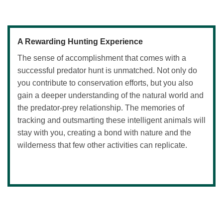
A Rewarding Hunting Experience
The sense of accomplishment that comes with a
successful predator hunt is unmatched. Not only do
you contribute to conservation efforts, but you also
gain a deeper understanding of the natural world and
the predator-prey relationship. The memories of
tracking and outsmarting these intelligent animals will
stay with you, creating a bond with nature and the
wilderness that few other activities can replicate.