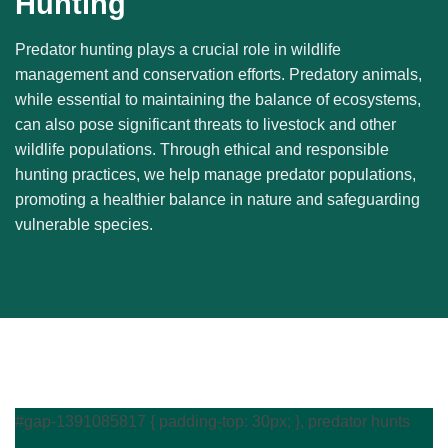
Hunting
Predator hunting plays a crucial role in wildlife
management and conservation efforts. Predatory animals,
while essential to maintaining the balance of ecosystems,
can also pose significant threats to livestock and other
wildlife populations. Through ethical and responsible
hunting practices, we help manage predator populations,
promoting a healthier balance in nature and safeguarding
vulnerable species.