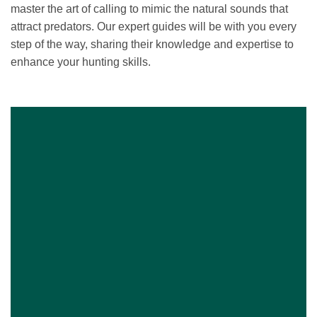
master the art of calling to mimic the natural sounds that
attract predators. Our expert guides will be with you every
step of the way, sharing their knowledge and expertise to
enhance your hunting skills.