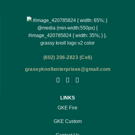
(602) 206-2823 (Cell)
grassyknollenterprises@gmail.com
LINKS
GKE Fire
GKE Custom