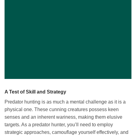
A Test of Skill and Strategy
Predator hunting is as much a mental challenge as it is a
physical one. These cunning creatures possess keen
senses and an inherent wariness, making them elusive
targets. As a predator hunter, you’ll need to employ
strategic approaches, camouflage yourself effectively, and