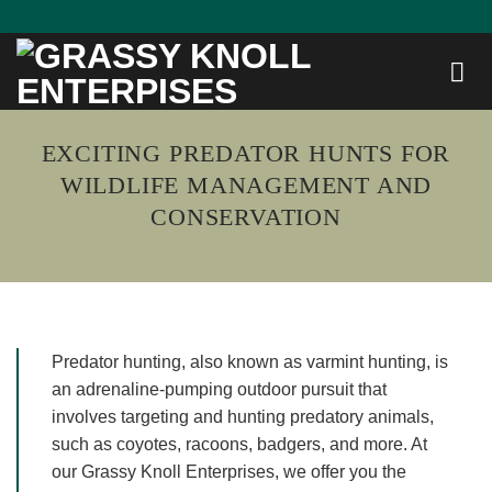
Skip
to
content
EXCITING PREDATOR HUNTS FOR
WILDLIFE MANAGEMENT AND
CONSERVATION
Predator hunting, also known as varmint hunting, is
an adrenaline-pumping outdoor pursuit that
involves targeting and hunting predatory animals,
such as coyotes, racoons, badgers, and more. At
our Grassy Knoll Enterprises, we offer you the