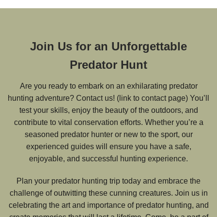
Join Us for an Unforgettable
Predator Hunt
Are you ready to embark on an exhilarating predator
hunting adventure? Contact us! (link to contact page) You’ll
test your skills, enjoy the beauty of the outdoors, and
contribute to vital conservation efforts. Whether you’re a
seasoned predator hunter or new to the sport, our
experienced guides will ensure you have a safe,
enjoyable, and successful hunting experience.
Plan your predator hunting trip today and embrace the
challenge of outwitting these cunning creatures. Join us in
celebrating the art and importance of predator hunting, and