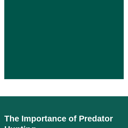
The Importance of Predator