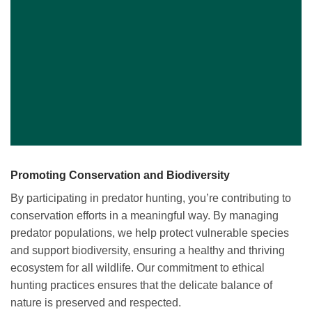
Promoting Conservation and Biodiversity
By participating in predator hunting, you’re contributing to
conservation efforts in a meaningful way. By managing
predator populations, we help protect vulnerable species
and support biodiversity, ensuring a healthy and thriving
ecosystem for all wildlife. Our commitment to ethical
hunting practices ensures that the delicate balance of
nature is preserved and respected.