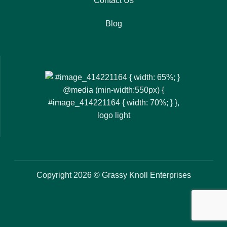
Contact Us
Blog
Copyright 2026 © Grassy Knoll Enterprises